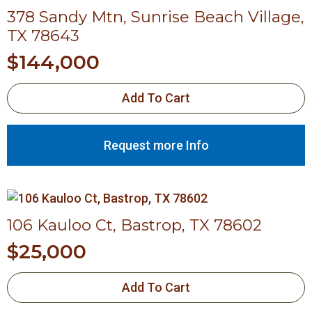
378 Sandy Mtn, Sunrise Beach Village,
TX 78643
$
144,000
Add To Cart
Request more Info
106 Kauloo Ct, Bastrop, TX 78602
$
25,000
Add To Cart