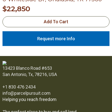
$
22,850
Add To Cart
Request more Info
13423 Blanco Road #653
San Antonio, Tx, 78216, USA
+1 830 476 2434
info@parcelpursuit.com
Helping you reach freedom
The perfect place to buy and sell land.