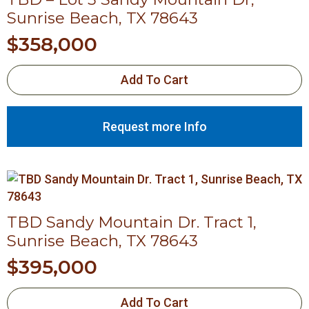
Sunrise Beach, TX 78643
$
358,000
Add To Cart
Request more Info
TBD Sandy Mountain Dr. Tract 1,
Sunrise Beach, TX 78643
$
395,000
Add To Cart