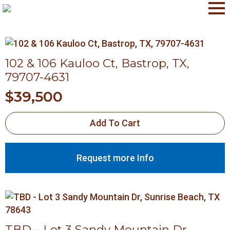
102 & 106 Kauloo Ct, Bastrop, TX,
79707-4631
$
39,500
Add To Cart
Request more Info
TBD – Lot 3 Sandy Mountain Dr,