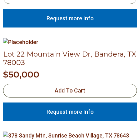
Request more Info
Lot 22 Mountain View Dr, Bandera, TX
78003
$
50,000
Add To Cart
Request more Info