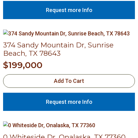
Request more Info
374 Sandy Mountain Dr, Sunrise
Beach, TX 78643
$
199,000
Add To Cart
Request more Info
0 Whiteside Dr, Onalaska, TX 77360