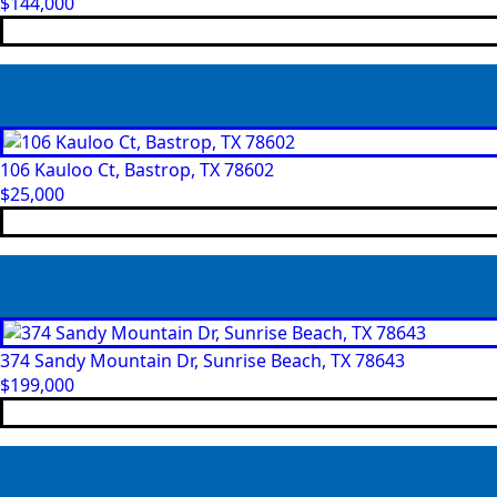
$
144,000
106 Kauloo Ct, Bastrop, TX 78602
$
25,000
374 Sandy Mountain Dr, Sunrise Beach, TX 78643
$
199,000