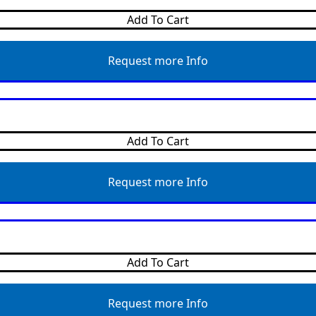
Add To Cart
Request more Info
Add To Cart
Request more Info
Add To Cart
Request more Info