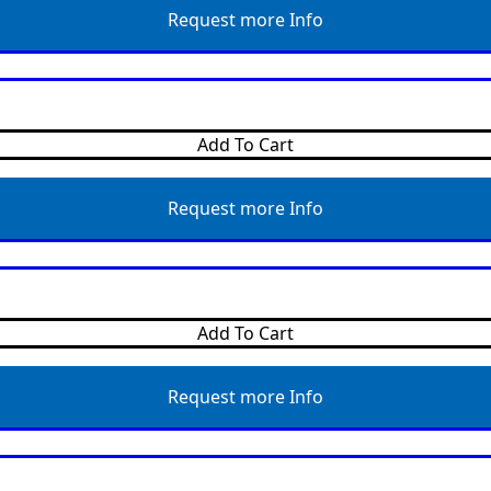
Request more Info
Add To Cart
Request more Info
Add To Cart
Request more Info