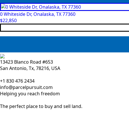
0 Whiteside Dr, Onalaska, TX 77360
$
22,850
13423 Blanco Road #653
San Antonio, Tx, 78216, USA
+1 830 476 2434
info@parcelpursuit.com
Helping you reach freedom
The perfect place to buy and sell land.