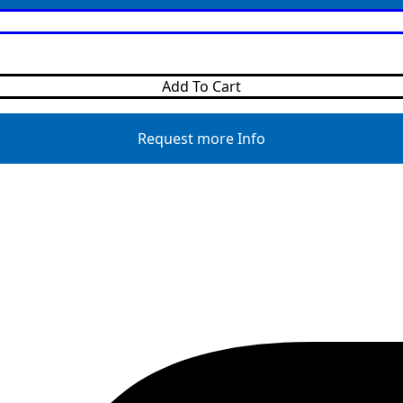
Add To Cart
Request more Info