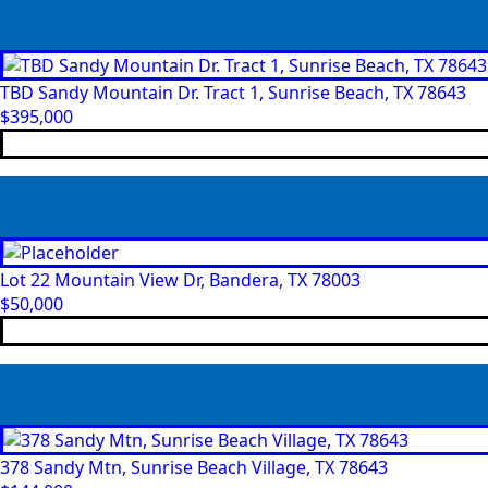
TBD Sandy Mountain Dr. Tract 1, Sunrise Beach, TX 78643
$
395,000
Lot 22 Mountain View Dr, Bandera, TX 78003
$
50,000
378 Sandy Mtn, Sunrise Beach Village, TX 78643