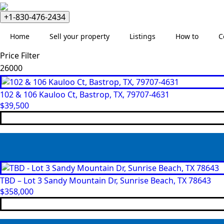
+1-830-476-2434
Home
Sell your property
Listings
How to
C
Price Filter
Min
Max
price
price
102 & 106 Kauloo Ct, Bastrop, TX, 79707-4631
$
39,500
TBD – Lot 3 Sandy Mountain Dr, Sunrise Beach, TX 78643
$
358,000