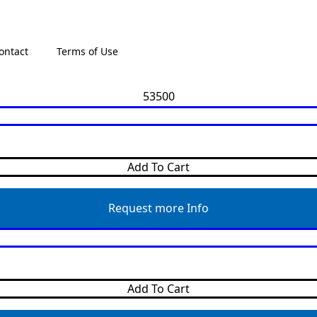
ontact
Terms of Use
Add To Cart
Request more Info
Add To Cart